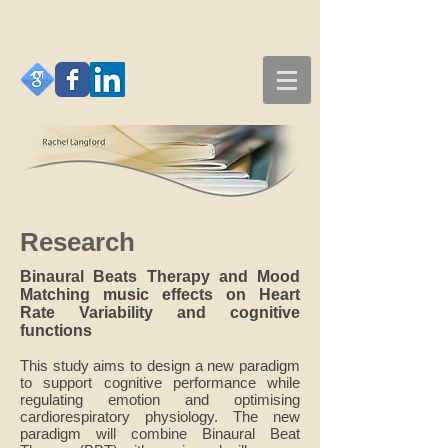
Research
Binaural Beats Therapy and Mood
Matching music effects on Heart
Rate Variability and cognitive
functions
This study aims to design a new paradigm
to support cognitive performance while
regulating emotion and optimising
cardiorespiratory physiology. The new
paradigm will combine Binaural Beat