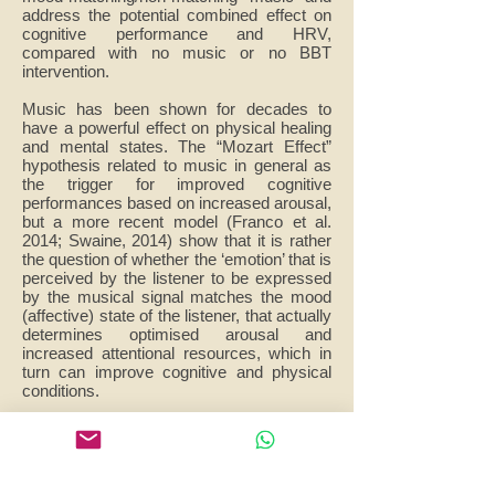
address the potential combined effect on
cognitive performance and HRV,
compared with no music or no BBT
intervention.
Music has been shown for decades to
have a powerful effect on physical healing
and mental states. The “Mozart Effect”
hypothesis related to music in general as
the trigger for improved cognitive
performances based on increased arousal,
but a more recent model (Franco et al.
2014; Swaine, 2014) show that it is rather
the question of whether the ‘emotion’ that is
perceived by the listener to be expressed
by the musical signal matches the mood
(affective) state of the listener, that actually
determines optimised arousal and
increased attentional resources, which in
turn can improve cognitive and physical
conditions.
The dependent variables of this study will
be measures of mood, cognitive
performance and cardiorespiratory
physiology. Studies in adults have