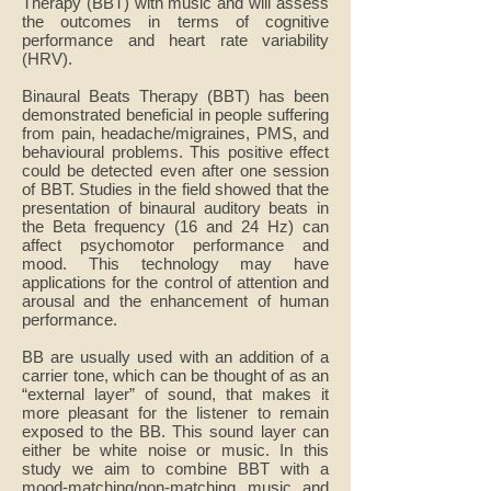
Therapy (BBT) with music and will assess
the outcomes in terms of cognitive
performance and heart rate variability
(HRV).
Binaural Beats Therapy (BBT) has been
demonstrated beneficial in people suffering
from pain, headache/migraines, PMS, and
behavioural problems. This positive effect
could be detected even after one session
of BBT. Studies in the field showed that the
presentation of binaural auditory beats in
the Beta frequency (16 and 24 Hz) can
affect psychomotor performance and
mood. This technology may have
applications for the control of attention and
arousal and the enhancement of human
performance.
BB are usually used with an addition of a
carrier tone, which can be thought of as an
“external layer” of sound, that makes it
more pleasant for the listener to remain
exposed to the BB. This sound layer can
either be white noise or music. In this
study we aim to combine BBT with a
mood-matching/non-matching music and